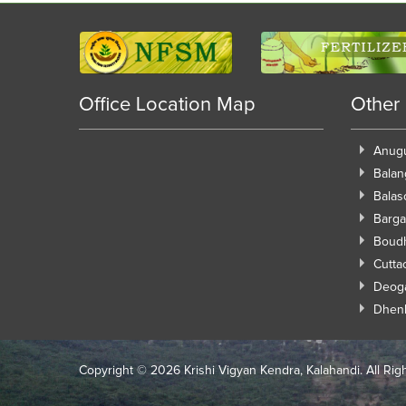
Office Location Map
Other
Anug
Balan
Balas
Barga
Boud
Cutta
Deog
Dhen
Copyright ©
2026 Krishi Vigyan Kendra, Kalahandi. All Rig