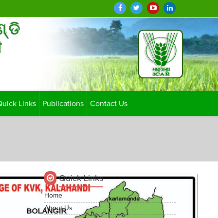
ଣ୍ଡି
ी
Quick Links
Publications
Contact Us
Quick Links
Home
About Us