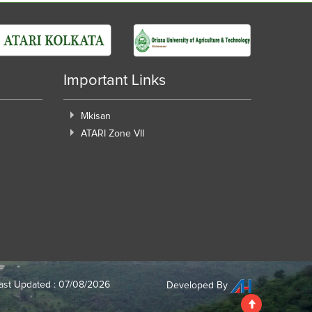
Important Links
Mkisan
ATARI Zone VII
ast Updated : 07/08/2026
Developed By