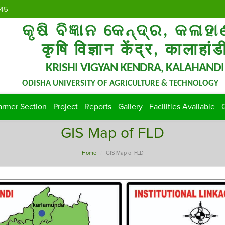
45
କୃଷି ବିଜ୍ଞାନ କେନ୍ଦ୍ର, କଳାହା
कृषि विज्ञान केंद्र, कालाहांड
KRISHI VIGYAN KENDRA, KALAHANDI
ODISHA UNIVERSITY OF AGRICULTURE & TECHNOLOGY
armer Section
Project
Reports
Gallery
Facilities Available
GIS Map of FLD
Home
GIS Map of FLD