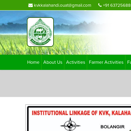
kvkkalahandi.ouat@gmail.com
+91 63725688
Home
About Us
Activities
Farmer Activities
F