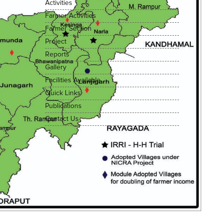
Activities
Farmer Activities
Farmer Section
Project
Reports
Gallery
Facilities Available
Quick Links
Publications
Contact Us