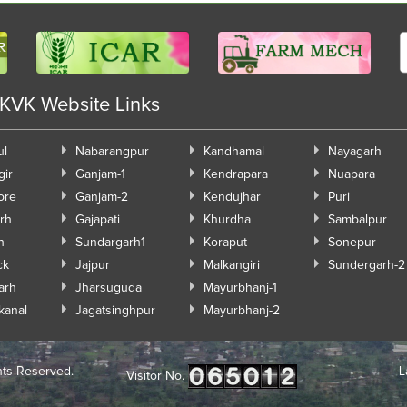
 KVK Website Links
ul
Nabarangpur
Kandhamal
Nayagarh
gir
Ganjam-1
Kendrapara
Nuapara
ore
Ganjam-2
Kendujhar
Puri
rh
Gajapati
Khurdha
Sambalpur
h
Sundargarh1
Koraput
Sonepur
ck
Jajpur
Malkangiri
Sundergarh-2
arh
Jharsuguda
Mayurbhanj-1
kanal
Jagatsinghpur
Mayurbhanj-2
hts Reserved.
L
Visitor No.