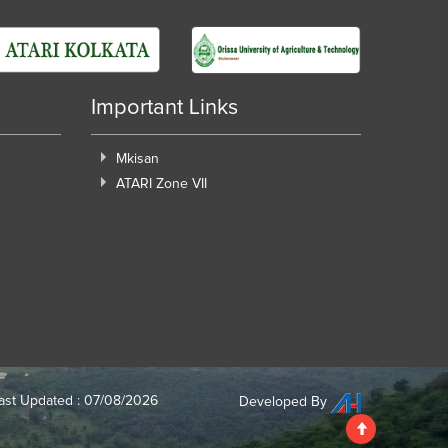
Important Links
Mkisan
ATARI Zone VII
ast Updated : 07/08/2026
Developed By