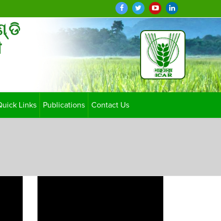
ଣ୍ଡି
ी
Quick Links
Publications
Contact Us