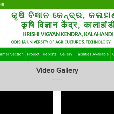
45
କୃଷି ବିଜ୍ଞାନ କେନ୍ଦ୍ର, କଳାହା
कृषि विज्ञान केंद्र, कालाहांड
KRISHI VIGYAN KENDRA, KALAHANDI
ODISHA UNIVERSITY OF AGRICULTURE & TECHNOLOGY
armer Section
Project
Reports
Gallery
Facilities Available
Video Gallery