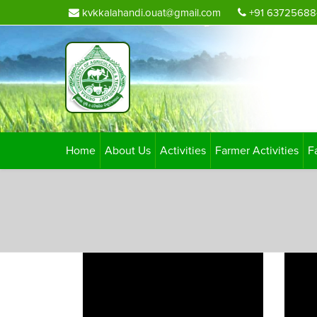
kvkkalahandi.ouat@gmail.com
+91 63725688
Home
About Us
Activities
Farmer Activities
F