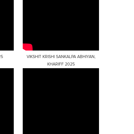
25
VIKSHIT KRISHI SANKALPA ABHIYAN,
KHARIFF 2025