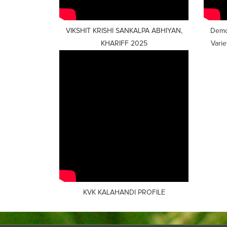
VIKSHIT KRISHI SANKALPA ABHIYAN,
Demon
KHARIFF 2025
Vari
KVK KALAHANDI PROFILE