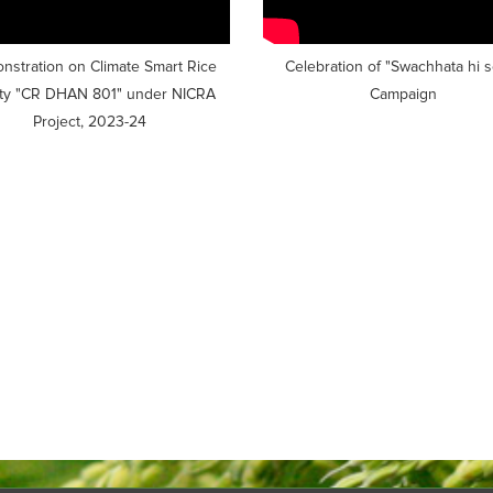
stration on Climate Smart Rice
Celebration of "Swachhata hi 
ety "CR DHAN 801" under NICRA
Campaign
Project, 2023-24