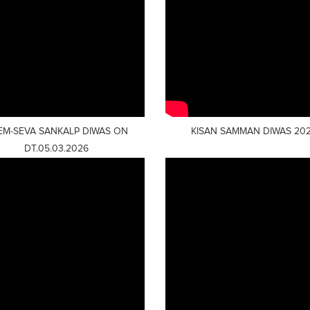
EM-SEVA SANKALP DIWAS ON
KISAN SAMMAN DIWAS 20
DT.05.03.2026