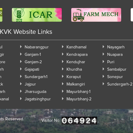
 KVK Website Links
ul
Nabarangpur
Kandhamal
Nayagarh
gir
Ganjam-1
Kendrapara
Nuapara
ore
Ganjam-2
Kendujhar
Puri
rh
Gajapati
Khurdha
Sambalpur
h
Sundargarh1
Koraput
Sonepur
ck
Jajpur
Malkangiri
Sundergarh-2
arh
Jharsuguda
Mayurbhanj-1
kanal
Jagatsinghpur
Mayurbhanj-2
hts Reserved.
L
Visitor No.