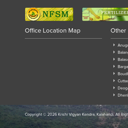
Office Location Map
Other
Anug
Balan
Balas
Barga
Boud
Cutta
Deog
Dhen
Copyright ©
2026 Krishi Vigyan Kendra, Kalahandi. All Rig