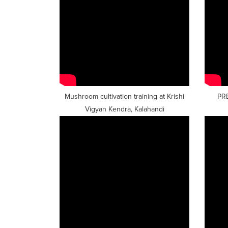
Mushroom cultivation training at Krishi
PR
Vigyan Kendra, Kalahandi