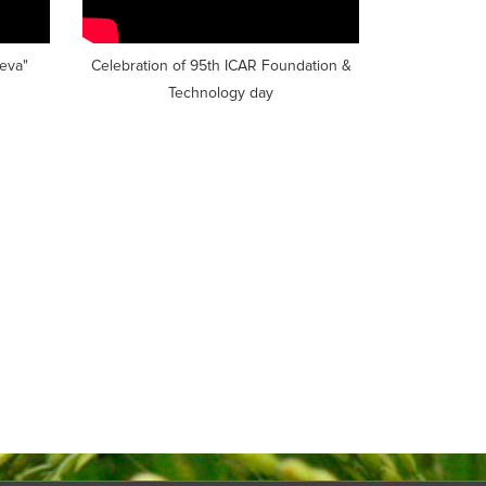
seva"
Celebration of 95th ICAR Foundation &
Technology day