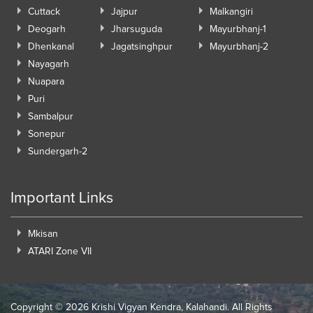
Cuttack
Jajpur
Malkangiri
Deogarh
Jharsuguda
Mayurbhanj-1
Dhenkanal
Jagatsinghpur
Mayurbhanj-2
Nayagarh
Nuapara
Puri
Sambalpur
Sonepur
Sundergarh-2
Important Links
Mkisan
ATARI Zone VII
Copyright ©
2026 Krishi Vigyan Kendra, Kalahandi. All Rights