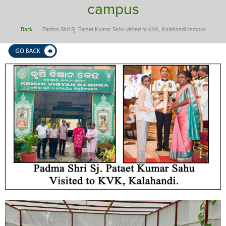
campus
Back
Padma Shri Sj. Pataet Kumar Sahu visited to KVK, Kalahandi campus