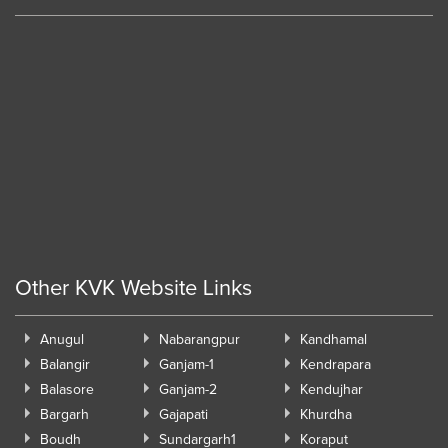
Other KVK Website Links
Anugul
Nabarangpur
Kandhamal
Balangir
Ganjam-1
Kendrapara
Balasore
Ganjam-2
Kendujhar
Bargarh
Gajapati
Khurdha
Boudh
Sundargarh1
Koraput