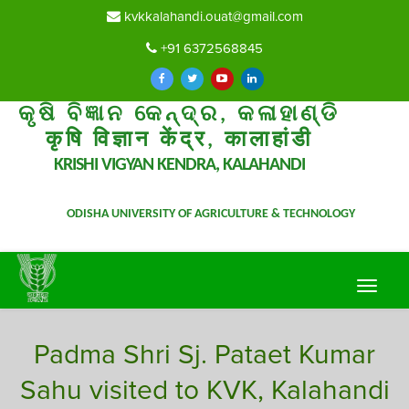
kvkkalahandi.ouat@gmail.com
+91 6372568845
କୃଷି ବିଜ୍ଞାନ କେନ୍ଦ୍ର, କଳାହାଣ୍ଡି
कृषि विज्ञान केंद्र, कालाहांडी
KRISHI VIGYAN KENDRA, KALAHANDI
ODISHA UNIVERSITY OF AGRICULTURE & TECHNOLOGY
Toggle
navigat
Padma Shri Sj. Pataet Kumar
Sahu visited to KVK, Kalahandi