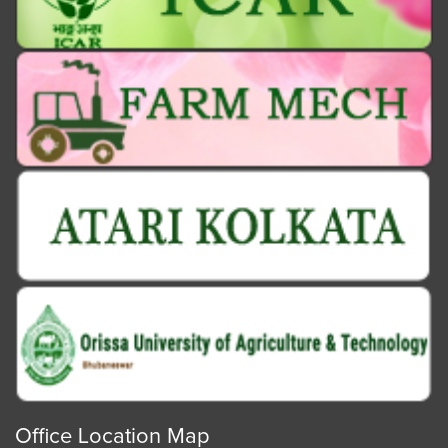
Office Location Map