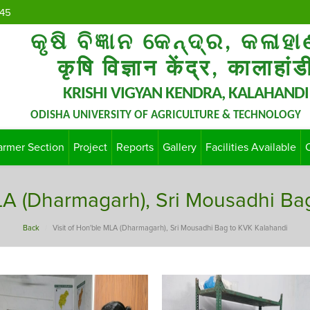
45
କୃଷି ବିଜ୍ଞାନ କେନ୍ଦ୍ର, କଳାହା
कृषि विज्ञान केंद्र, कालाहांड
KRISHI VIGYAN KENDRA, KALAHANDI
ODISHA UNIVERSITY OF AGRICULTURE & TECHNOLOGY
armer Section
Project
Reports
Gallery
Facilities Available
MLA (Dharmagarh), Sri Mousadhi Ba
Back
Visit of Hon'ble MLA (Dharmagarh), Sri Mousadhi Bag to KVK Kalahandi