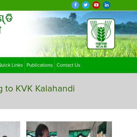
ଣ୍ଡି
ी
Quick Links
Publications
Contact Us
g to KVK Kalahandi