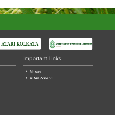
Important Links
Mkisan
ATARI Zone VII