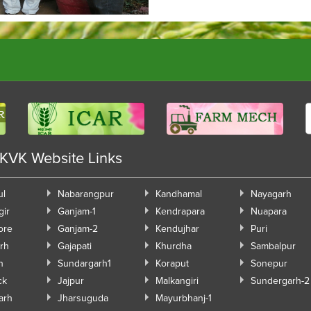
 KVK Website Links
ul
Nabarangpur
Kandhamal
Nayagarh
gir
Ganjam-1
Kendrapara
Nuapara
ore
Ganjam-2
Kendujhar
Puri
rh
Gajapati
Khurdha
Sambalpur
h
Sundargarh1
Koraput
Sonepur
ck
Jajpur
Malkangiri
Sundergarh-2
arh
Jharsuguda
Mayurbhanj-1