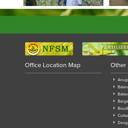
Office Location Map
Other
Anug
Balan
Balas
Barga
Boud
Cutta
Deog