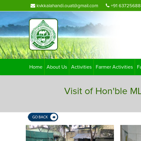
kvkkalahandi.ouat@gmail.com
+91 63725688
Home
About Us
Activities
Farmer Activities
F
Visit of Hon'ble 