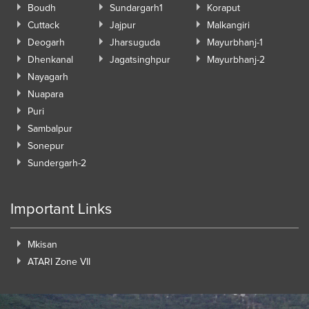
Boudh
Sundargarh1
Koraput
Cuttack
Jajpur
Malkangiri
Deogarh
Jharsuguda
Mayurbhanj-1
Dhenkanal
Jagatsinghpur
Mayurbhanj-2
Nayagarh
Nuapara
Puri
Sambalpur
Sonepur
Sundergarh-2
Important Links
Mkisan
ATARI Zone VII