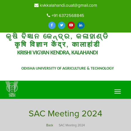
kvkkalahandi.ouat@gmail.com
+91 6372568845
କୃଷି ବିଜ୍ଞାନ କେନ୍ଦ୍ର, କଳାହାଣ୍ଡି
कृषि विज्ञान केंद्र, कालाहांडी
KRISHI VIGYAN KENDRA, KALAHANDI
ODISHA UNIVERSITY OF AGRICULTURE & TECHNOLOGY
Toggle
navigat
SAC Meeting 2024
Back
SAC Meeting 2024