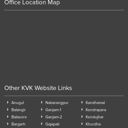
Office Location Map
Other KVK Website Links
Anugul
Nabarangpur
Kandhamal
Balangir
Ganjam-1
Kendrapara
Balasore
Ganjam-2
Kendujhar
Bargarh
Gajapati
Khurdha