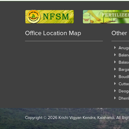
Office Location Map
Other
Anug
Balan
Balas
Barga
Boud
Cutta
Deog
Dhen
Copyright ©
2026 Krishi Vigyan Kendra, Kalahandi. All Rig