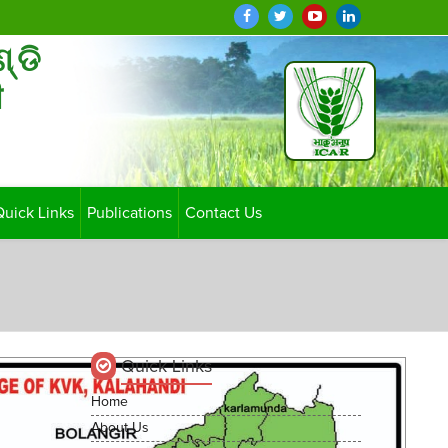
ଣ୍ଡି
ी
Quick Links
Publications
Contact Us
Quick Links
Home
About Us