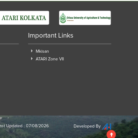
Important Links
Mkisan
ATARI Zone VII
ast Updated : 07/08/2026
Developed By