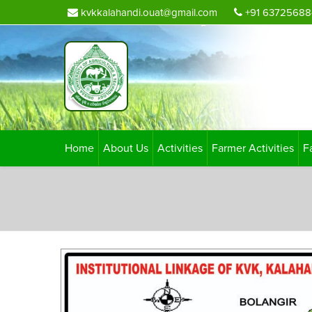
kvkkalahandi.ouat@gmail.com
+91 63725688
Home
About Us
Activities
Farmer Activities
F