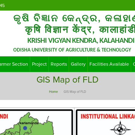
45
କୃଷି ବିଜ୍ଞାନ କେନ୍ଦ୍ର, କଳାହା
कृषि विज्ञान केंद्र, कालाहांड
KRISHI VIGYAN KENDRA, KALAHANDI
ODISHA UNIVERSITY OF AGRICULTURE & TECHNOLOGY
armer Section
Project
Reports
Gallery
Facilities Available
GIS Map of FLD
Home
GIS Map of FLD