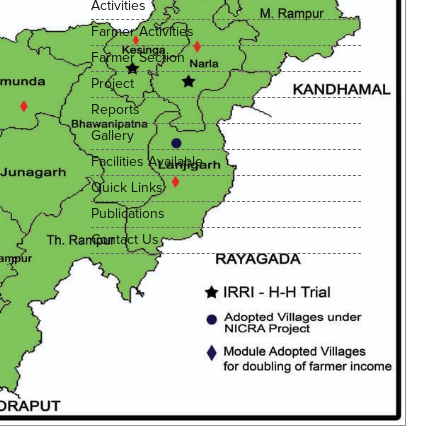
Activities
Farmer Activities
Farmer Section
Project
Reports
Gallery
Facilities Available
Quick Links
Publications
Contact Us