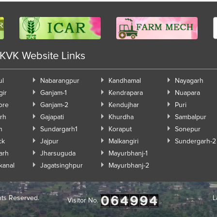
 KVK Website Links
ul
Nabarangpur
Kandhamal
Nayagarh
gir
Ganjam-1
Kendrapara
Nuapara
ore
Ganjam-2
Kendujhar
Puri
rh
Gajapati
Khurdha
Sambalpur
h
Sundargarh1
Koraput
Sonepur
ck
Jajpur
Malkangiri
Sundergarh-2
arh
Jharsuguda
Mayurbhanj-1
kanal
Jagatsinghpur
Mayurbhanj-2
hts Reserved.
L
Visitor No.