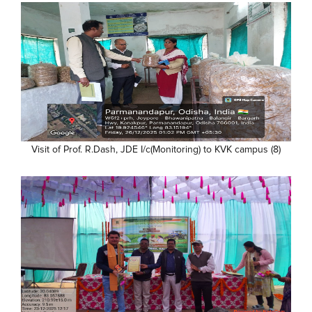
Visit of Prof. R.Dash, JDE I/c(Monitoring) to KVK campus (8)