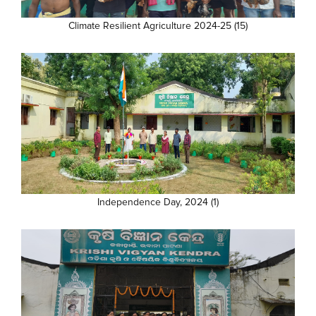
Climate Resilient Agriculture 2024-25 (15)
Independence Day, 2024 (1)