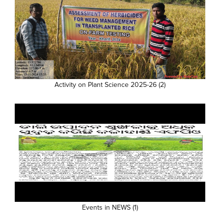
Activity on Plant Science 2025-26 (2)
Events in NEWS (1)