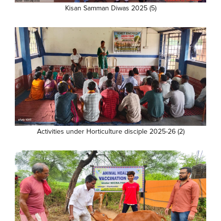
Kisan Samman Diwas 2025 (5)
Activities under Horticulture disciple 2025-26 (2)