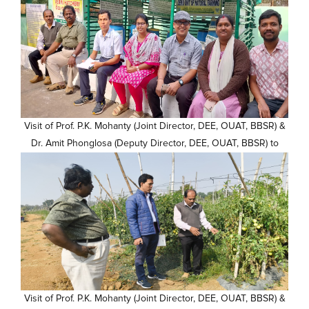
Visit of Prof. P.K. Mohanty (Joint Director, DEE, OUAT, BBSR) &
Dr. Amit Phonglosa (Deputy Director, DEE, OUAT, BBSR) to
KVK, Kalahandi campus (10)
Visit of Prof. P.K. Mohanty (Joint Director, DEE, OUAT, BBSR) &