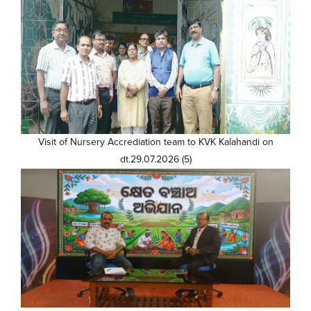
Visit of Nursery Accrediation team to KVK Kalahandi on
dt.29.07.2026 (5)