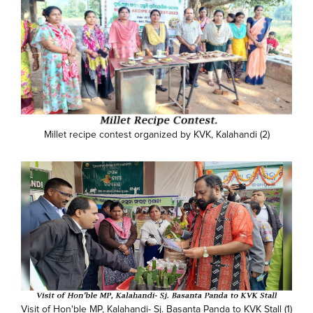
Millet recipe contest organized by KVK, Kalahandi (2)
Visit of Hon'ble MP, Kalahandi- Sj. Basanta Panda to KVK Stall (1)