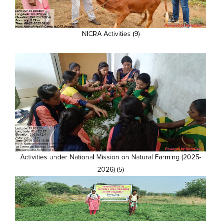
NICRA Activities (9)
Activities under National Mission on Natural Farming (2025-
2026) (5)