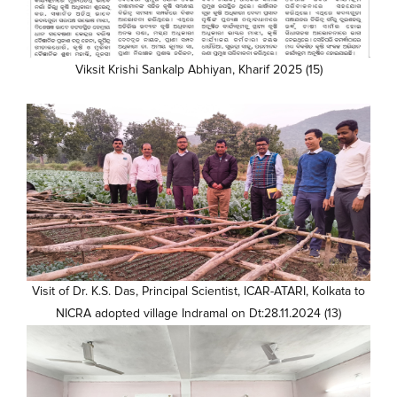
Viksit Krishi Sankalp Abhiyan, Kharif 2025 (15)
Visit of Dr. K.S. Das, Principal Scientist, ICAR-ATARI, Kolkata to
NICRA adopted village Indramal on Dt:28.11.2024 (13)