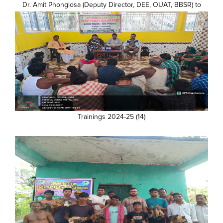
Dr. Amit Phonglosa (Deputy Director, DEE, OUAT, BBSR) to
farmer's Field (5)
Trainings 2024-25 (14)