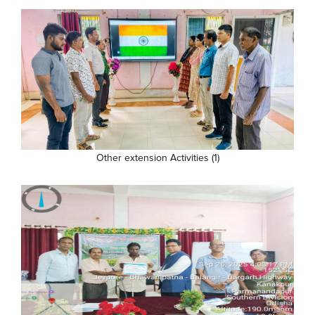
Other extension Activities (1)