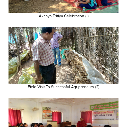
Akhaya Tritiya Celebration (1)
Field Visit To Successful Agriprenaurs (2)