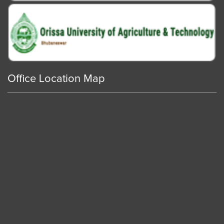
Office Location Map