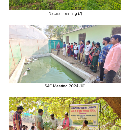
Natural Farming (7)
SAC Meeting 2024 (10)