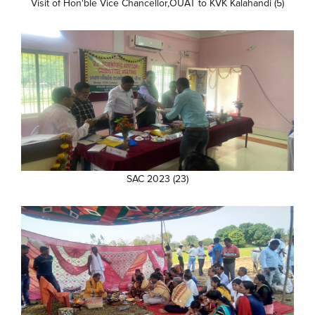
Visit of Hon'ble Vice Chancellor,OUAT to KVK Kalahandi (5)
SAC 2023 (23)