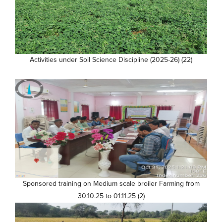
Activities under Soil Science Discipline (2025-26) (22)
Sponsored training on Medium scale broiler Farming from
30.10.25 to 01.11.25 (2)