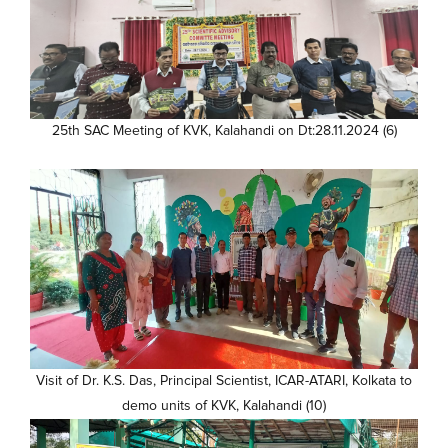
25th SAC Meeting of KVK, Kalahandi on Dt:28.11.2024 (6)
Visit of Dr. K.S. Das, Principal Scientist, ICAR-ATARI, Kolkata to
demo units of KVK, Kalahandi (10)