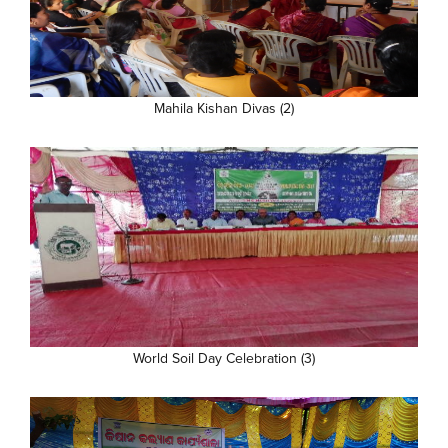
Mahila Kishan Divas (2)
World Soil Day Celebration (3)