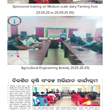
Sponsored training on Medium scale dairy Farming from
23.09.25 to 25.09.25 (10)
Agricultural Engineering Activity 2025-26 (13)