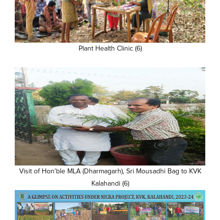
Plant Health Clinic (6)
Visit of Hon'ble MLA (Dharmagarh), Sri Mousadhi Bag to KVK
Kalahandi (6)