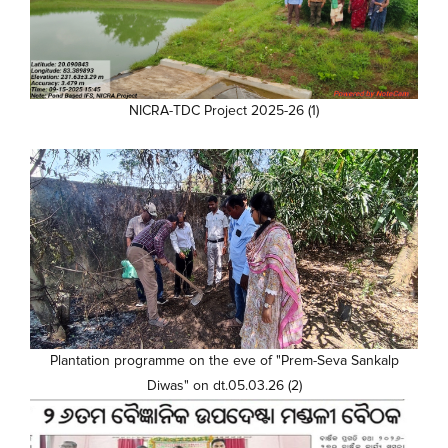
NICRA-TDC Project 2025-26 (1)
Plantation programme on the eve of "Prem-Seva Sankalp
Diwas" on dt.05.03.26 (2)