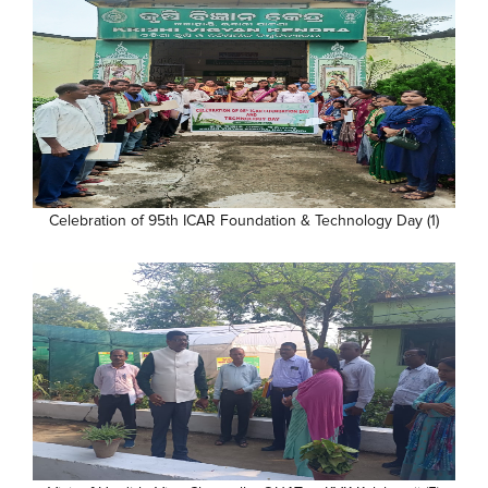
Celebration of 95th ICAR Foundation & Technology Day (1)