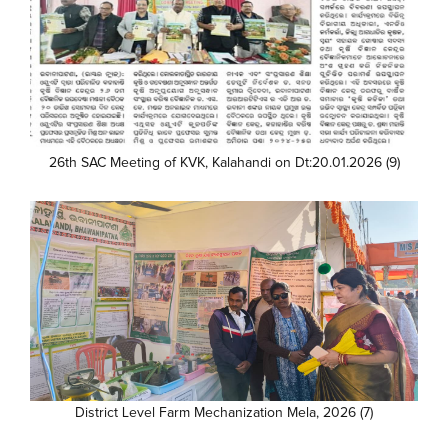
26th SAC Meeting of KVK, Kalahandi on Dt:20.01.2026 (9)
District Level Farm Mechanization Mela, 2026 (7)