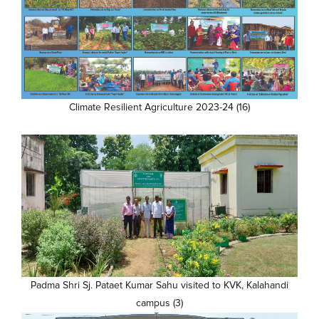
Climate Resilient Agriculture 2023-24 (16)
Padma Shri Sj. Pataet Kumar Sahu visited to KVK, Kalahandi
campus (3)