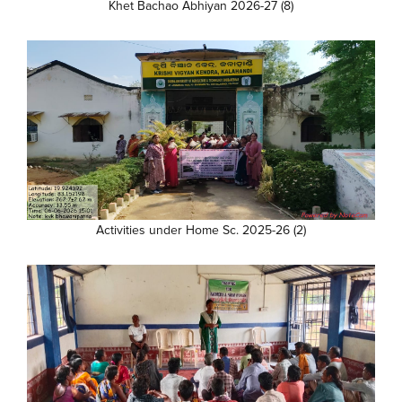
Khet Bachao Abhiyan 2026-27 (8)
Activities under Home Sc. 2025-26 (2)