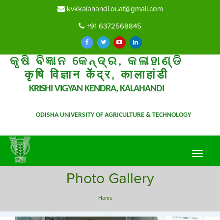
kvkkalahandi.ouat@gmail.com
+91 6372568845
କୃଷି ବିଜ୍ଞାନ କେନ୍ଦ୍ର, କଳାହାଣ୍ଡି
कृषि विज्ञान केंद्र, कालाहांडी
KRISHI VIGYAN KENDRA, KALAHANDI
ODISHA UNIVERSITY OF AGRICULTURE & TECHNOLOGY
Toggle
navigat
Photo Gallery
Home