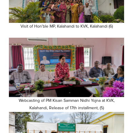
Visit of Hon'ble MP, Kalahandi to KVK, Kalahandi (6)
Webcasting of PM Kisan Samman Nidhi Yojna at KVK,
Kalahandi, Release of 17th installment, (5)