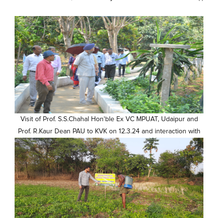
Visit of Prof. S.S.Chahal Hon'ble Ex VC MPUAT, Udaipur and
Prof. R.Kaur Dean PAU to KVK on 12.3.24 and interaction with
scientists (4)