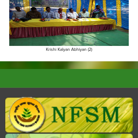
Krishi Kalyan Abhiyan (2)