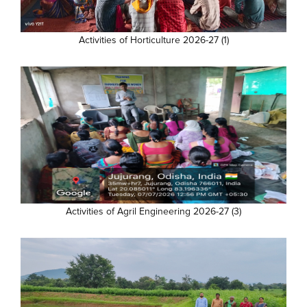
Activities of Horticulture 2026-27 (1)
Activities of Agril Engineering 2026-27 (3)