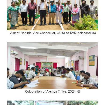
Visit of Hon'ble Vice Chancellor, OUAT to KVK, Kalahandi (6)
Celebration of Akshya Tritiya, 2024 (6)