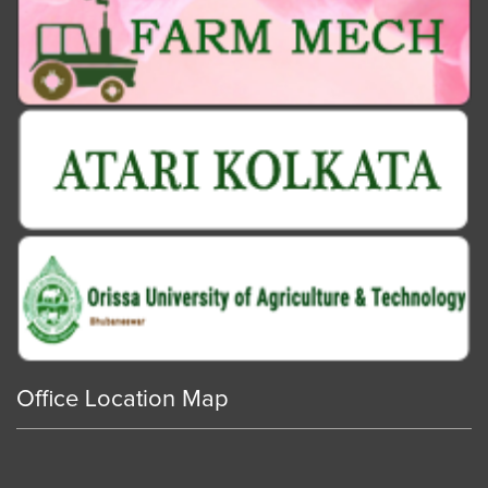
Office Location Map