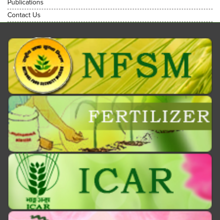
Publications
Contact Us