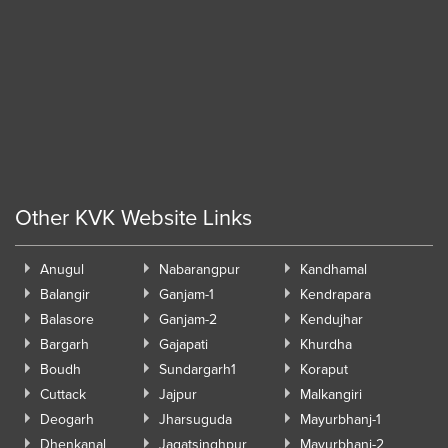
Other KVK Website Links
Anugul
Nabarangpur
Kandhamal
Balangir
Ganjam-1
Kendrapara
Balasore
Ganjam-2
Kendujhar
Bargarh
Gajapati
Khurdha
Boudh
Sundargarh1
Koraput
Cuttack
Jajpur
Malkangiri
Deogarh
Jharsuguda
Mayurbhanj-1
Dhenkanal
Jagatsinghpur
Mayurbhanj-2