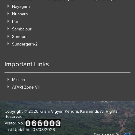
Nayagarh
Nuapara
Puri
Sambalpur
Sonepur
Sundergarh-2
Important Links
Mkisan
ATARI Zone VII
Copyright ©
2026 Krishi Vigyan Kendra, Kalahandi. All Rights
Reserved.
Visitor No.
Last Updated : 07/08/2026