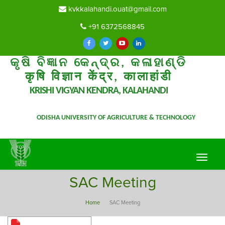
kvkkalahandi.ouat@gmail.com
+91 6372568845
କୃଷି ବିଜ୍ଞାନ କେନ୍ଦ୍ର, କଳାହାଣ୍ଡି
कृषि विज्ञान केंद्र, कालाहांडी
KRISHI VIGYAN KENDRA, KALAHANDI
ODISHA UNIVERSITY OF AGRICULTURE & TECHNOLOGY
Toggle
navigat
SAC Meeting
Home
SAC Meeting