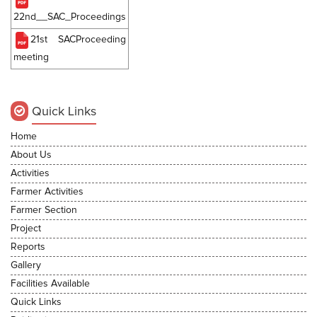
22nd__SAC_Proceedings
21st SACProceeding
meeting
Quick Links
Home
About Us
Activities
Farmer Activities
Farmer Section
Project
Reports
Gallery
Facilities Available
Quick Links