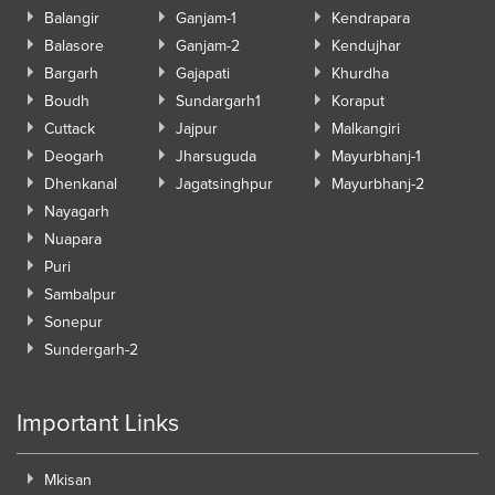
Balangir
Ganjam-1
Kendrapara
Balasore
Ganjam-2
Kendujhar
Bargarh
Gajapati
Khurdha
Boudh
Sundargarh1
Koraput
Cuttack
Jajpur
Malkangiri
Deogarh
Jharsuguda
Mayurbhanj-1
Dhenkanal
Jagatsinghpur
Mayurbhanj-2
Nayagarh
Nuapara
Puri
Sambalpur
Sonepur
Sundergarh-2
Important Links
Mkisan