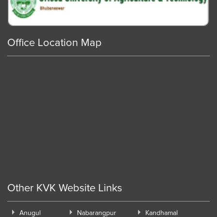
Office Location Map
Other KVK Website Links
Anugul
Nabarangpur
Kandhamal