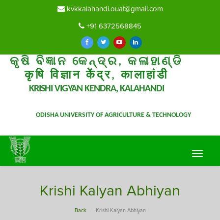
kvkkalahandi.ouat@gmail.com
+91 6372568845
କୃଷି ବିଜ୍ଞାନ କେନ୍ଦ୍ର, କଳାହାଣ୍ଡି
कृषि विज्ञान केंद्र, कालाहांडी
KRISHI VIGYAN KENDRA, KALAHANDI
ODISHA UNIVERSITY OF AGRICULTURE & TECHNOLOGY
Toggle
navigat
Krishi Kalyan Abhiyan
Back
Krishi Kalyan Abhiyan