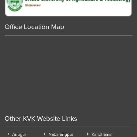
Office Location Map
Other KVK Website Links
Anugul
Nabarangpur
Kandhamal