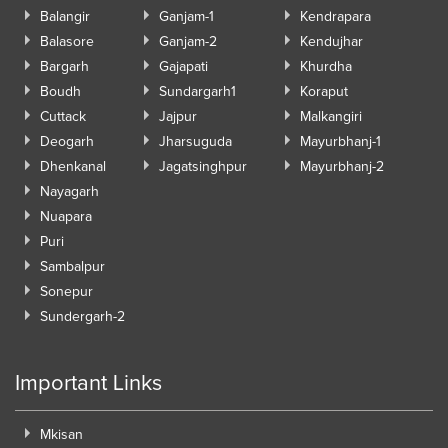
Balangir
Ganjam-1
Kendrapara
Balasore
Ganjam-2
Kendujhar
Bargarh
Gajapati
Khurdha
Boudh
Sundargarh1
Koraput
Cuttack
Jajpur
Malkangiri
Deogarh
Jharsuguda
Mayurbhanj-1
Dhenkanal
Jagatsinghpur
Mayurbhanj-2
Nayagarh
Nuapara
Puri
Sambalpur
Sonepur
Sundergarh-2
Important Links
Mkisan