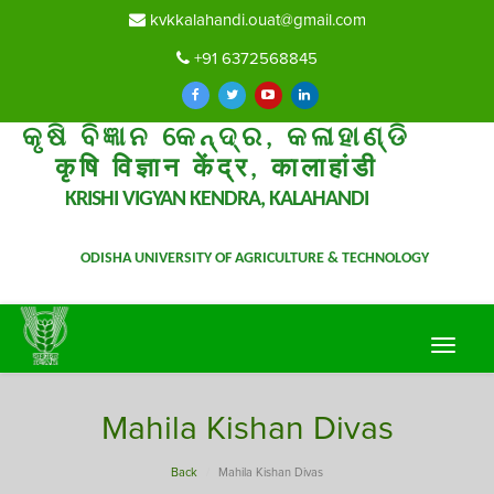
kvkkalahandi.ouat@gmail.com
+91 6372568845
କୃଷି ବିଜ୍ଞାନ କେନ୍ଦ୍ର, କଳାହାଣ୍ଡି
कृषि विज्ञान केंद्र, कालाहांडी
KRISHI VIGYAN KENDRA, KALAHANDI
ODISHA UNIVERSITY OF AGRICULTURE & TECHNOLOGY
Toggle
navigat
Mahila Kishan Divas
Back
Mahila Kishan Divas