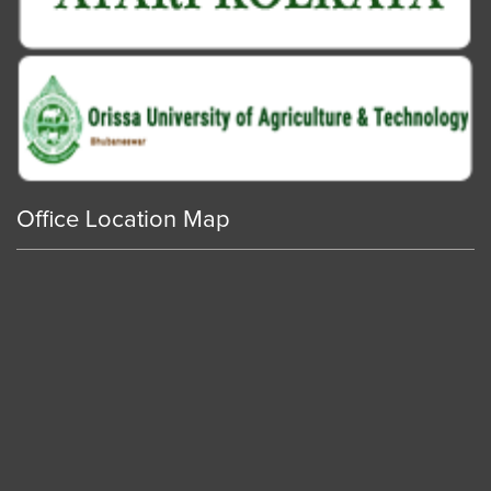
Office Location Map