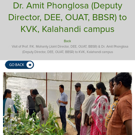
Dr. Amit Phonglosa (Deputy
Director, DEE, OUAT, BBSR) to
KVK, Kalahandi campus
Back
Visit of Prof. P.K. Mohanty (Joint Director, DEE, OUAT, BBSR) & Dr. Amit Phonglosa
(Deputy Director, DEE, OUAT, BBSR) to KVK, Kalahandi campus