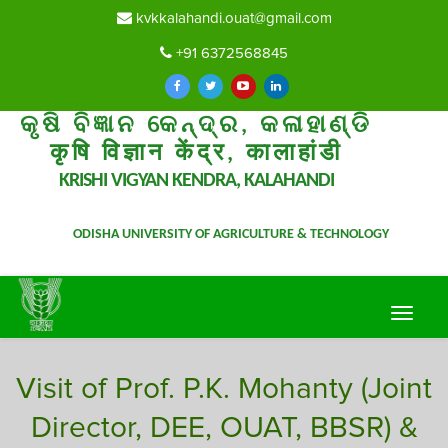
kvkkalahandi.ouat@gmail.com
+91 6372568845
କୃଷି ବିଜ୍ଞାନ କେନ୍ଦ୍ର, କଳାହାଣ୍ଡି
कृषि विज्ञान केंद्र, कालाहांडी
KRISHI VIGYAN KENDRA, KALAHANDI
ODISHA UNIVERSITY OF AGRICULTURE & TECHNOLOGY
Toggle
navigat
Visit of Prof. P.K. Mohanty (Joint
Director, DEE, OUAT, BBSR) &