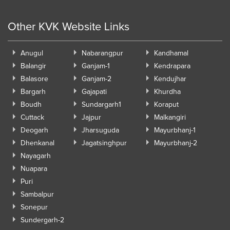
Other KVK Website Links
Anugul
Nabarangpur
Kandhamal
Balangir
Ganjam-1
Kendrapara
Balasore
Ganjam-2
Kendujhar
Bargarh
Gajapati
Khurdha
Boudh
Sundargarh1
Koraput
Cuttack
Jajpur
Malkangiri
Deogarh
Jharsuguda
Mayurbhanj-1
Dhenkanal
Jagatsinghpur
Mayurbhanj-2
Nayagarh
Nuapara
Puri
Sambalpur
Sonepur
Sundergarh-2