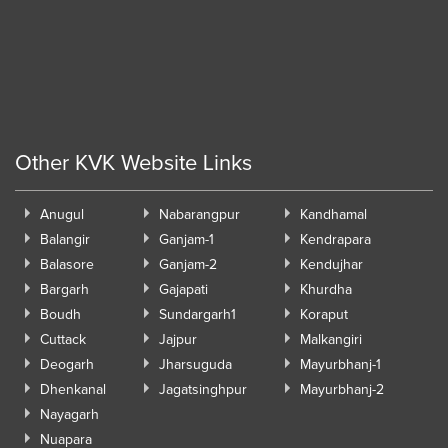
Other KVK Website Links
Anugul
Nabarangpur
Kandhamal
Balangir
Ganjam-1
Kendrapara
Balasore
Ganjam-2
Kendujhar
Bargarh
Gajapati
Khurdha
Boudh
Sundargarh1
Koraput
Cuttack
Jajpur
Malkangiri
Deogarh
Jharsuguda
Mayurbhanj-1
Dhenkanal
Jagatsinghpur
Mayurbhanj-2
Nayagarh
Nuapara