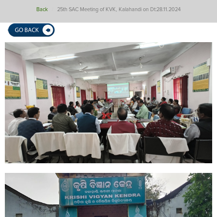
Back
25th SAC Meeting of KVK, Kalahandi on Dt:28.11.2024