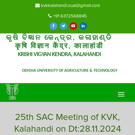
kvkkalahandi.ouat@gmail.com
+91 6372568845
କୃଷି ବିଜ୍ଞାନ କେନ୍ଦ୍ର, କଳାହାଣ୍ଡି
कृषि विज्ञान केंद्र, कालाहांडी
KRISHI VIGYAN KENDRA, KALAHANDI
ODISHA UNIVERSITY OF AGRICULTURE & TECHNOLOGY
Toggle
navigat
25th SAC Meeting of KVK,
Kalahandi on Dt:28.11.2024