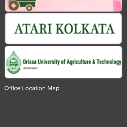
Office Location Map