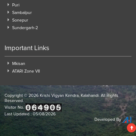
Puri
Sambalpur
Sonepur
Sundergarh-2
Important Links
Mkisan
ATARI Zone VII
Copyright ©
2026 Krishi Vigyan Kendra, Kalahandi. All Rights
Reserved.
Visitor No.
Last Updated : 05/08/2026
Developed By