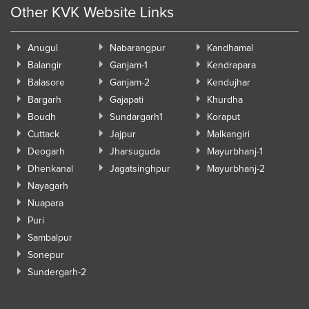
Other KVK Website Links
Anugul
Nabarangpur
Kandhamal
Balangir
Ganjam-1
Kendrapara
Balasore
Ganjam-2
Kendujhar
Bargarh
Gajapati
Khurdha
Boudh
Sundargarh1
Koraput
Cuttack
Jajpur
Malkangiri
Deogarh
Jharsuguda
Mayurbhanj-1
Dhenkanal
Jagatsinghpur
Mayurbhanj-2
Nayagarh
Nuapara
Puri
Sambalpur
Sonepur
Sundergarh-2