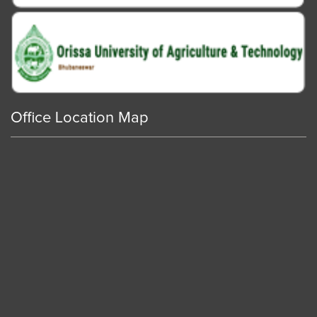
Office Location Map