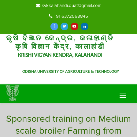
kvkkalahandi.ouat@gmail.com
+91 6372568845
କୃଷି ବିଜ୍ଞାନ କେନ୍ଦ୍ର, କଳାହାଣ୍ଡି
कृषि विज्ञान केंद्र, कालाहांडी
KRISHI VIGYAN KENDRA, KALAHANDI
ODISHA UNIVERSITY OF AGRICULTURE & TECHNOLOGY
Toggle
navigat
Sponsored training on Medium
scale broiler Farming from