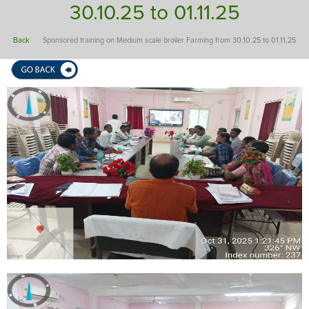
30.10.25 to 01.11.25
Back
Sponsored training on Medium scale broiler Farming from 30.10.25 to 01.11.25